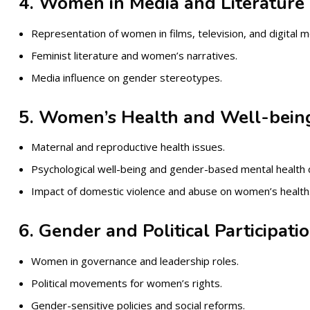
4. Women in Media and Literature
Representation of women in films, television, and digital m
Feminist literature and women’s narratives.
Media influence on gender stereotypes.
5. Women’s Health and Well-bein
Maternal and reproductive health issues.
Psychological well-being and gender-based mental health 
Impact of domestic violence and abuse on women’s health
6. Gender and Political Participati
Women in governance and leadership roles.
Political movements for women’s rights.
Gender-sensitive policies and social reforms.