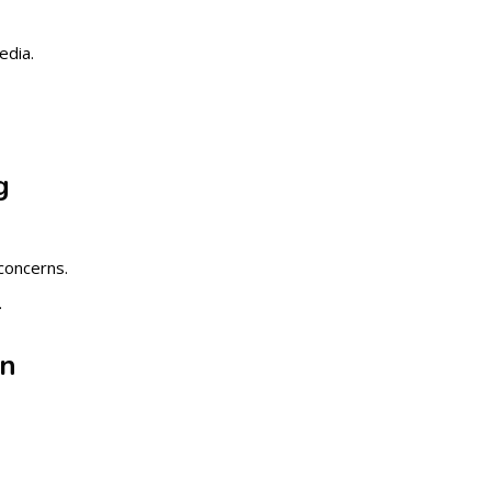
edia.
g
concerns.
.
on