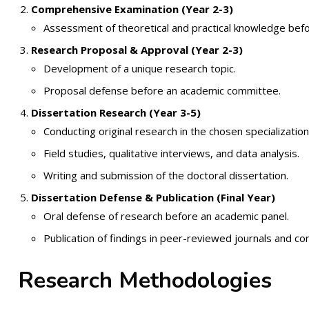
Comprehensive Examination (Year 2-3)
Assessment of theoretical and practical knowledge befo
Research Proposal & Approval (Year 2-3)
Development of a unique research topic.
Proposal defense before an academic committee.
Dissertation Research (Year 3-5)
Conducting original research in the chosen specialization
Field studies, qualitative interviews, and data analysis.
Writing and submission of the doctoral dissertation.
Dissertation Defense & Publication (Final Year)
Oral defense of research before an academic panel.
Publication of findings in peer-reviewed journals and co
Research Methodologies