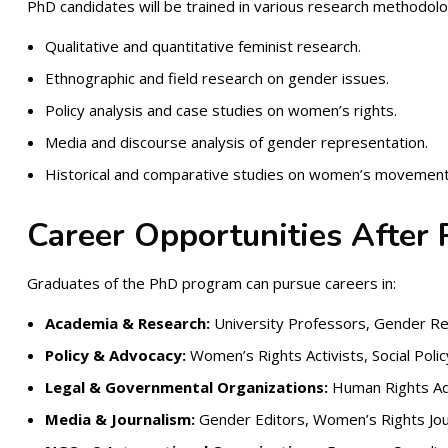
PhD candidates will be trained in various research methodolog
Qualitative and quantitative feminist research.
Ethnographic and field research on gender issues.
Policy analysis and case studies on women’s rights.
Media and discourse analysis of gender representation.
Historical and comparative studies on women’s movement
Career Opportunities After
Graduates of the PhD program can pursue careers in:
Academia & Research:
University Professors, Gender Re
Policy & Advocacy:
Women’s Rights Activists, Social Polic
Legal & Governmental Organizations:
Human Rights Adv
Media & Journalism:
Gender Editors, Women’s Rights Jour