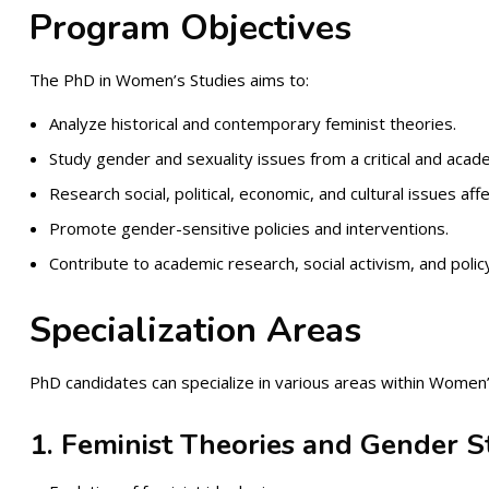
Program Objectives
The PhD in Women’s Studies aims to:
Analyze historical and contemporary feminist theories.
Study gender and sexuality issues from a critical and acad
Research social, political, economic, and cultural issues af
Promote gender-sensitive policies and interventions.
Contribute to academic research, social activism, and polic
Specialization Areas
PhD candidates can specialize in various areas within Women’s
1. Feminist Theories and Gender S