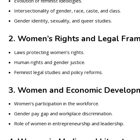
Evolution of feminist ideologies.
Intersectionality of gender, race, caste, and class.
Gender identity, sexuality, and queer studies.
2. Women’s Rights and Legal Fra
Laws protecting women’s rights.
Human rights and gender justice.
Feminist legal studies and policy reforms.
3. Women and Economic Develop
Women’s participation in the workforce.
Gender pay gap and workplace discrimination.
Role of women in entrepreneurship and leadership.