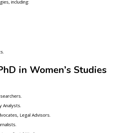
ies, including:
s.
 PhD in Women’s Studies
searchers.
y Analysts.
ocates, Legal Advisors.
nalists.