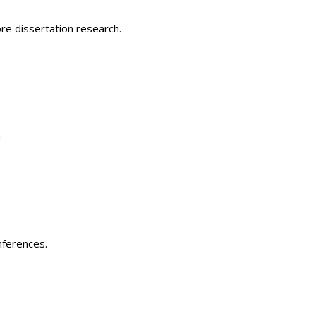
re dissertation research.
.
nferences.