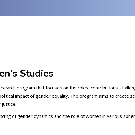
en’s Studies
research program that focuses on the roles, contributions, challe
political impact of gender equality. The program aims to create s
justice.
ng of gender dynamics and the role of women in various spheres su