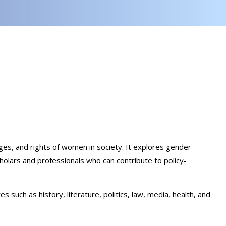
nges, and rights of women in society. It explores gender
cholars and professionals who can contribute to policy-
ch as history, literature, politics, law, media, health, and