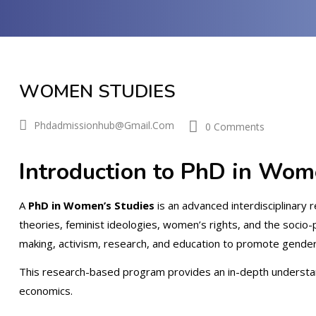
WOMEN STUDIES
Phdadmissionhub@gmail.com
0 Comments
Introduction to PhD in Wom
A
PhD in Women’s Studies
is an advanced interdisciplinary 
theories, feminist ideologies, women’s rights, and the socio-
making, activism, research, and education to promote gender 
This research-based program provides an in-depth understandi
economics.