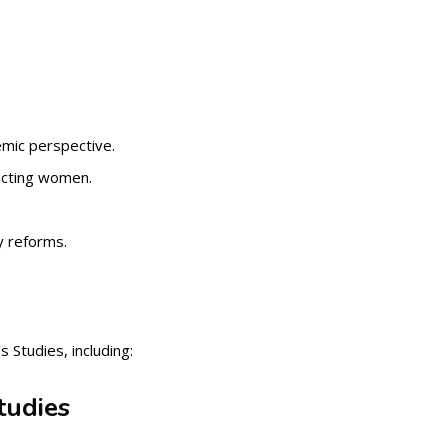
emic perspective.
fecting women.
y reforms.
 Studies, including:
tudies