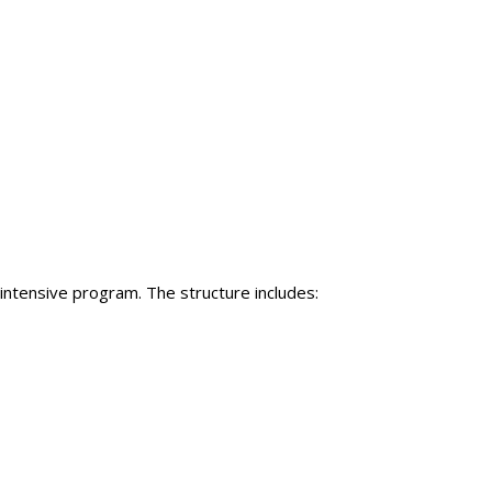
ntensive program. The structure includes: