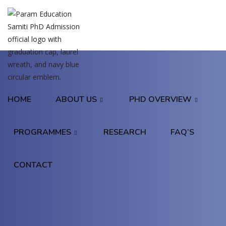
HOME
ABOUT US
PHD OVERVIEW
PROGRAMMES
RESEARCH
FAQ’S
CONTACT