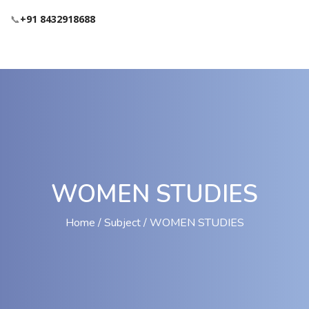
📞
+91 8432918688
WOMEN STUDIES
Home
Subject
WOMEN STUDIES