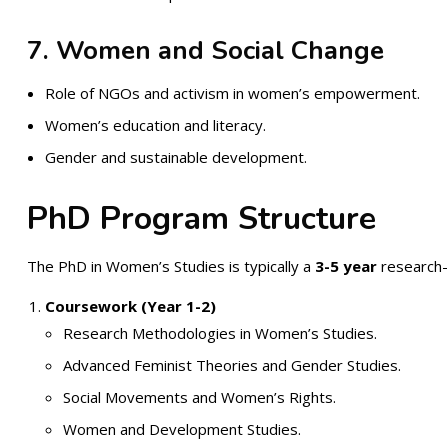
7. Women and Social Change
Role of NGOs and activism in women’s empowerment.
Women’s education and literacy.
Gender and sustainable development.
PhD Program Structure
The PhD in Women’s Studies is typically a
3-5 year
research-i
Coursework (Year 1-2)
Research Methodologies in Women’s Studies.
Advanced Feminist Theories and Gender Studies.
Social Movements and Women’s Rights.
Women and Development Studies.