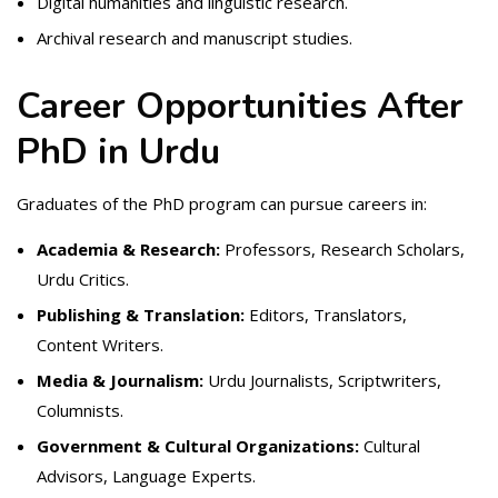
Digital humanities and linguistic research.
Archival research and manuscript studies.
Career Opportunities After
PhD in Urdu
Graduates of the PhD program can pursue careers in:
Academia & Research:
Professors, Research Scholars,
Urdu Critics.
Publishing & Translation:
Editors, Translators,
Content Writers.
Media & Journalism:
Urdu Journalists, Scriptwriters,
Columnists.
Government & Cultural Organizations:
Cultural
Advisors, Language Experts.