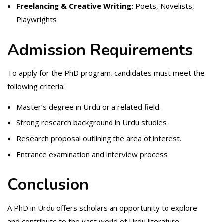
Freelancing & Creative Writing:
Poets, Novelists,
Playwrights.
Admission Requirements
To apply for the PhD program, candidates must meet the
following criteria:
Master’s degree in Urdu or a related field.
Strong research background in Urdu studies.
Research proposal outlining the area of interest.
Entrance examination and interview process.
Conclusion
A PhD in Urdu offers scholars an opportunity to explore
and contribute to the vast world of Urdu literature,