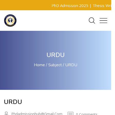
PhD Admission 2025 |
Thesis Writing 
URDU
Home
Subject
URDU
URDU
Phdadmissionhub@gmail.com
0 Comments