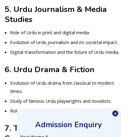
5. Urdu Journalism & Media
Studies
Role of Urdu in print and digital media.
Evolution of Urdu journalism and its societal impact.
Digital transformation and the future of Urdu media.
6. Urdu Drama & Fiction
Evolution of Urdu drama from classical to modern
times.
Study of famous Urdu playwrights and novelists.
Role of fiction in socio-political discourse.
×
Admission Enquiry
7. Translation Studies &
Your Name *