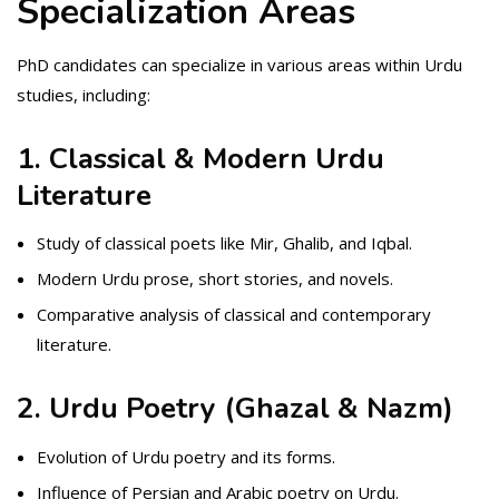
Specialization Areas
PhD candidates can specialize in various areas within Urdu
studies, including:
1. Classical & Modern Urdu
Literature
Study of classical poets like Mir, Ghalib, and Iqbal.
Modern Urdu prose, short stories, and novels.
Comparative analysis of classical and contemporary
literature.
2. Urdu Poetry (Ghazal & Nazm)
Evolution of Urdu poetry and its forms.
Influence of Persian and Arabic poetry on Urdu.