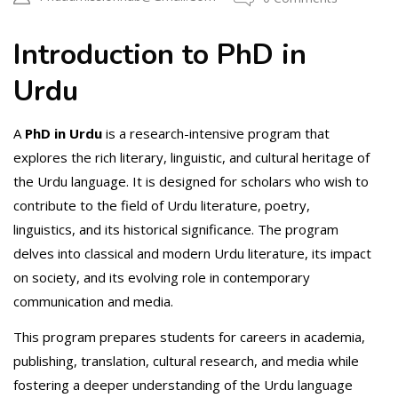
Introduction to PhD in
Urdu
A
PhD in Urdu
is a research-intensive program that
explores the rich literary, linguistic, and cultural heritage of
the Urdu language. It is designed for scholars who wish to
contribute to the field of Urdu literature, poetry,
linguistics, and its historical significance. The program
delves into classical and modern Urdu literature, its impact
on society, and its evolving role in contemporary
communication and media.
This program prepares students for careers in academia,
publishing, translation, cultural research, and media while
fostering a deeper understanding of the Urdu language