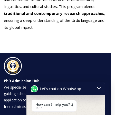
linguistics, and cultural studies. This program blends
traditional and contemporary research approaches
,
ensuring a deep understanding of the Urdu language and
its global impact.
PhD Admission Hub
We specialize in PhD admissions across various disciplines,
Let's chat on WhatsApp
guiding scholars through a seamless process—from
application to completion. Our expertise ensures a hassle-
How can I help you? :)
free admission experience with trusted universities.
10:15