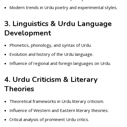
Modern trends in Urdu poetry and experimental styles.
3. Linguistics & Urdu Language
Development
Phonetics, phonology, and syntax of Urdu.
Evolution and history of the Urdu language.
Influence of regional and foreign languages on Urdu.
4. Urdu Criticism & Literary
Theories
Theoretical frameworks in Urdu literary criticism.
Influence of Western and Eastern literary theories.
Critical analysis of prominent Urdu critics.