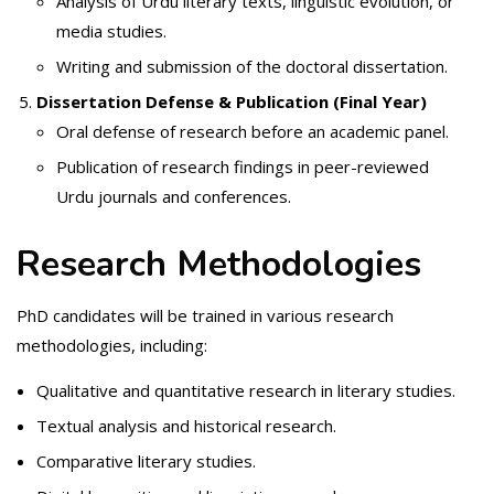
Analysis of Urdu literary texts, linguistic evolution, or
media studies.
Writing and submission of the doctoral dissertation.
Dissertation Defense & Publication (Final Year)
Oral defense of research before an academic panel.
Publication of research findings in peer-reviewed
Urdu journals and conferences.
Research Methodologies
PhD candidates will be trained in various research
methodologies, including:
Qualitative and quantitative research in literary studies.
Textual analysis and historical research.
Comparative literary studies.