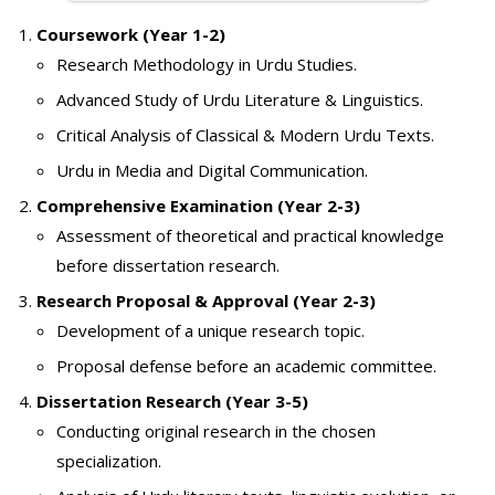
Coursework (Year 1-2)
Research Methodology in Urdu Studies.
Advanced Study of Urdu Literature & Linguistics.
Critical Analysis of Classical & Modern Urdu Texts.
Urdu in Media and Digital Communication.
Comprehensive Examination (Year 2-3)
Assessment of theoretical and practical knowledge
before dissertation research.
Research Proposal & Approval (Year 2-3)
Development of a unique research topic.
Proposal defense before an academic committee.
Dissertation Research (Year 3-5)
Conducting original research in the chosen
specialization.