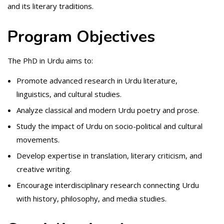
and its literary traditions.
Program Objectives
The PhD in Urdu aims to:
Promote advanced research in Urdu literature,
linguistics, and cultural studies.
Analyze classical and modern Urdu poetry and prose.
Study the impact of Urdu on socio-political and cultural
movements.
Develop expertise in translation, literary criticism, and
creative writing.
Encourage interdisciplinary research connecting Urdu
with history, philosophy, and media studies.