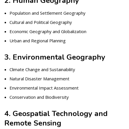
2. Human Geography
Population and Settlement Geography
Cultural and Political Geography
Economic Geography and Globalization
Urban and Regional Planning
3. Environmental Geography
Climate Change and Sustainability
Natural Disaster Management
Environmental Impact Assessment
Conservation and Biodiversity
4. Geospatial Technology and
Remote Sensing