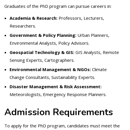
Graduates of the PhD program can pursue careers in:
Academia & Research:
Professors, Lecturers,
Researchers.
Government & Policy Planning:
Urban Planners,
Environmental Analysts, Policy Advisors.
Geospatial Technology & GIS:
GIS Analysts, Remote
Sensing Experts, Cartographers.
Environmental Management & NGOs:
Climate
Change Consultants, Sustainability Experts.
Disaster Management & Risk Assessment:
Meteorologists, Emergency Response Planners.
Admission Requirements
To apply for the PhD program, candidates must meet the