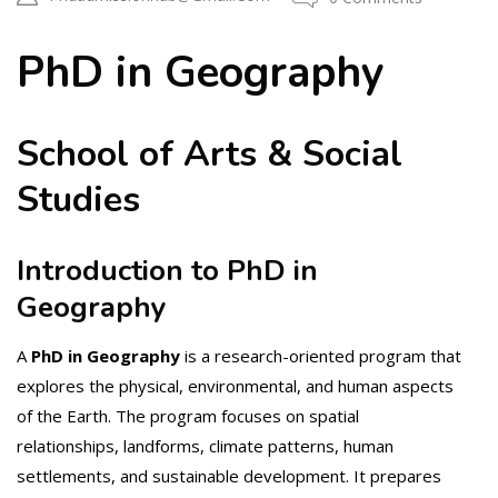
PhD in Geography
School of Arts & Social
Studies
Introduction to PhD in
Geography
A
PhD in Geography
is a research-oriented program that
explores the physical, environmental, and human aspects
of the Earth. The program focuses on spatial
relationships, landforms, climate patterns, human
settlements, and sustainable development. It prepares