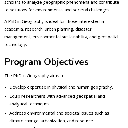
scholars to analyze geographic phenomena and contribute
to solutions for environmental and societal challenges.
A PhD in Geography is ideal for those interested in
academia, research, urban planning, disaster
management, environmental sustainability, and geospatial
technology.
Program Objectives
The PhD in Geography aims to:
Develop expertise in physical and human geography.
Equip researchers with advanced geospatial and
analytical techniques.
Address environmental and societal issues such as
climate change, urbanization, and resource