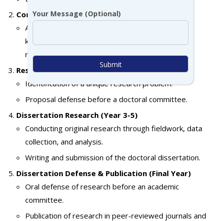
Your Message (Optional)
Comprehensive Examination (Year 2-3)
Assessment of theoretical and methodological
knowledge before proceeding to dissertation
research.
Research Proposal & Approval (Year 2-3)
Identification of a unique research problem.
Proposal defense before a doctoral committee.
Dissertation Research (Year 3-5)
Conducting original research through fieldwork, data
collection, and analysis.
Writing and submission of the doctoral dissertation.
Dissertation Defense & Publication (Final Year)
Oral defense of research before an academic
committee.
Publication of research in peer-reviewed journals and