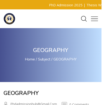
PhD Admission 2025 |
Thesis Writin
GEOGRAPHY
Home
Subject
GEOGRAPHY
GEOGRAPHY
Phdadmissionhub@gmail.com
0 Comments