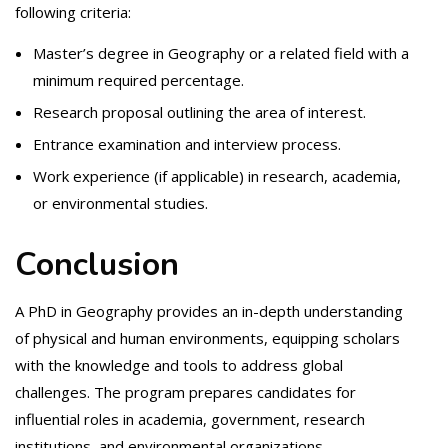
following criteria:
Master’s degree in Geography or a related field with a
minimum required percentage.
Research proposal outlining the area of interest.
Entrance examination and interview process.
Work experience (if applicable) in research, academia,
or environmental studies.
Conclusion
A PhD in Geography provides an in-depth understanding
of physical and human environments, equipping scholars
with the knowledge and tools to address global
challenges. The program prepares candidates for
influential roles in academia, government, research
institutions, and environmental organizations.