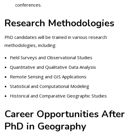
conferences.
Research Methodologies
PhD candidates will be trained in various research
methodologies, including:
Field Surveys and Observational Studies
Quantitative and Qualitative Data Analysis
Remote Sensing and GIS Applications
Statistical and Computational Modeling
Historical and Comparative Geographic Studies
Career Opportunities After
PhD in Geography