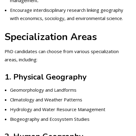
management.
Encourage interdisciplinary research linking geography
with economics, sociology, and environmental science.
Specialization Areas
PhD candidates can choose from various specialization
areas, including:
1. Physical Geography
Geomorphology and Landforms
Climatology and Weather Patterns
Hydrology and Water Resource Management
Biogeography and Ecosystem Studies