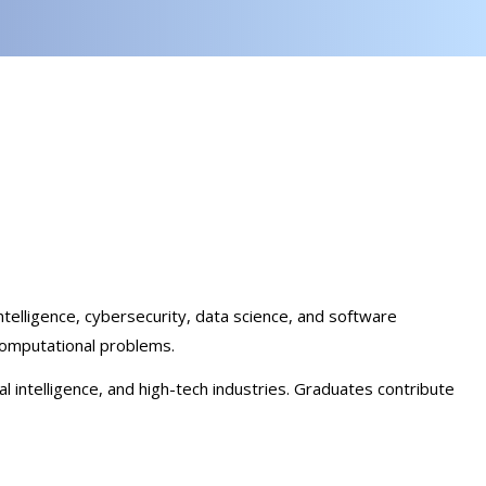
telligence, cybersecurity, data science, and software
computational problems.
l intelligence, and high-tech industries. Graduates contribute