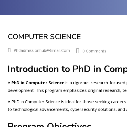
COMPUTER SCIENCE
Phdadmissionhub@gmail.com
0 Comments
Introduction to PhD in Comp
A
PhD in Computer Science
is a rigorous research-focused 
development. This program emphasizes original research, tec
A PhD in Computer Science is ideal for those seeking careers i
to technological advancements, cybersecurity solutions, and art
Program Objectives