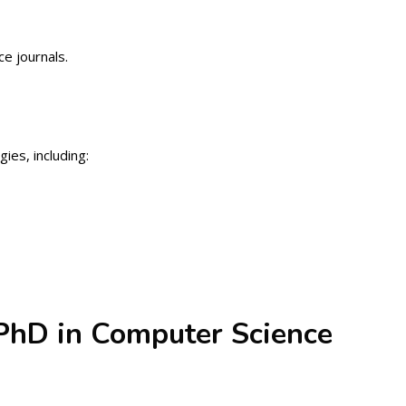
e journals.
ies, including:
 PhD in Computer Science