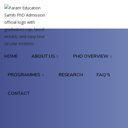
HOME
ABOUT US
PHD OVERVIEW
PROGRAMMES
RESEARCH
FAQ’S
CONTACT