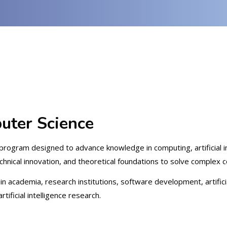
uter Science
program designed to advance knowledge in computing, artificial in
hnical innovation, and theoretical foundations to solve complex 
n academia, research institutions, software development, artificia
ificial intelligence research.