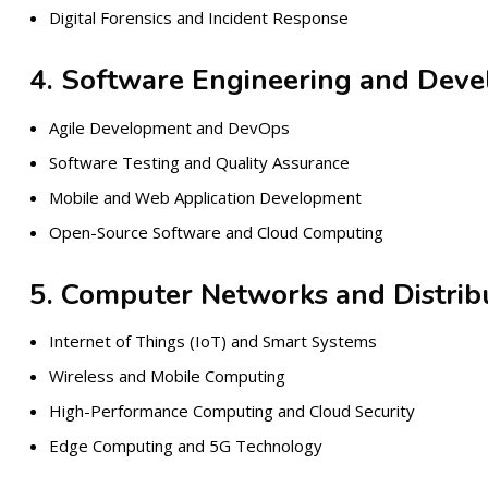
Digital Forensics and Incident Response
4. Software Engineering and Dev
Agile Development and DevOps
Software Testing and Quality Assurance
Mobile and Web Application Development
Open-Source Software and Cloud Computing
5. Computer Networks and Distri
Internet of Things (IoT) and Smart Systems
Wireless and Mobile Computing
High-Performance Computing and Cloud Security
Edge Computing and 5G Technology