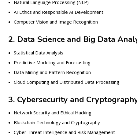
Natural Language Processing (NLP)
AI Ethics and Responsible AI Development
Computer Vision and Image Recognition
2. Data Science and Big Data Analy
Statistical Data Analysis
Predictive Modeling and Forecasting
Data Mining and Pattern Recognition
Cloud Computing and Distributed Data Processing
3. Cybersecurity and Cryptograph
Network Security and Ethical Hacking
Blockchain Technology and Cryptography
Cyber Threat Intelligence and Risk Management