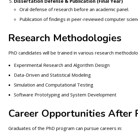
Dissertation Defense & Publication (Final Year)
Oral defense of research before an academic panel.
Publication of findings in peer-reviewed computer scienc
Research Methodologies
PhD candidates will be trained in various research methodolog
Experimental Research and Algorithm Design
Data-Driven and Statistical Modeling
Simulation and Computational Testing
Software Prototyping and System Development
Career Opportunities After
Graduates of the PhD program can pursue careers in: