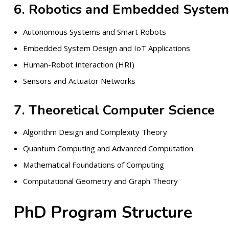
6. Robotics and Embedded System
Autonomous Systems and Smart Robots
Embedded System Design and IoT Applications
Human-Robot Interaction (HRI)
Sensors and Actuator Networks
7. Theoretical Computer Science
Algorithm Design and Complexity Theory
Quantum Computing and Advanced Computation
Mathematical Foundations of Computing
Computational Geometry and Graph Theory
PhD Program Structure