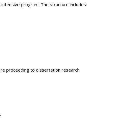
intensive program. The structure includes:
re proceeding to dissertation research.
.