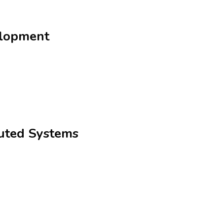
elopment
buted Systems