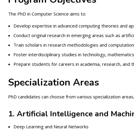
The PhD in Computer Science aims to:
Develop expertise in advanced computing theories and app
Conduct original research in emerging areas such as artifici
Train scholars in research methodologies and computation
Foster interdisciplinary studies in technology, mathematics
Prepare students for careers in academia, research, and th
Specialization Areas
PhD candidates can choose from various specialization areas, 
1. Artificial Intelligence and Mach
Deep Learning and Neural Networks