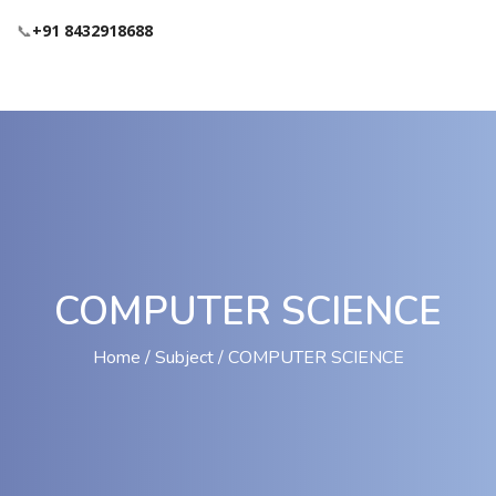
📞
+91 8432918688
COMPUTER SCIENCE
Home
Subject
COMPUTER SCIENCE