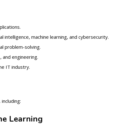
lications.
al intelligence, machine learning, and cybersecurity.
al problem-solving.
, and engineering.
e IT industry.
including:
ine Learning