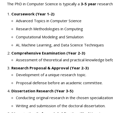
The PhD in Computer Science is typically a
3-5 year
research-
Coursework (Year 1-2)
Advanced Topics in Computer Science
Research Methodologies in Computing
Computational Modeling and Simulation
AI, Machine Learning, and Data Science Techniques
Comprehensive Examination (Year 2-3)
Assessment of theoretical and practical knowledge befo
Research Proposal & Approval (Year 2-3)
Development of a unique research topic.
Proposal defense before an academic committee.
Dissertation Research (Year 3-5)
Conducting original research in the chosen specialization
Writing and submission of the doctoral dissertation.